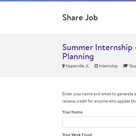
Share Job
Summer Internship 
Planning
Naperville, IL
Internship
Stu
Enter your name and email to generate a 
receive credit for anyone who applies th
Your Name
Your Work Email