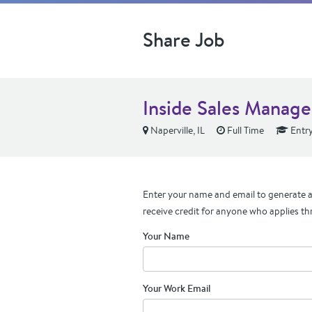
Share Job
Inside Sales Manage
Naperville, IL
Full Time
Entry
Enter your name and email to generate a 
receive credit for anyone who applies th
Your Name
Your Work Email