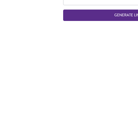
GENERATE LI